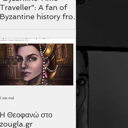
Traveller": A fan of
Byzantine history from
the Philippines.
1 min read
Η Θεοφανώ στο
zougla.gr