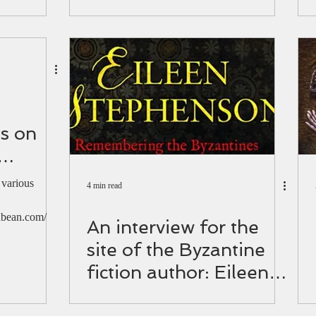
 1821.
book festival (video)
is on
 for
 various
4 min read
dio
bean.com/ ​
An interview for the
site of the Byzantine
fiction author: Eileen
Stephenson