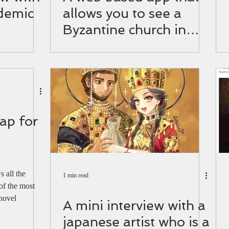
demic
allows you to see a
Byzantine church in
Israel up close
ap for
 all the
1 min read
of the most
 novel
A mini interview with a
japanese artist who is a