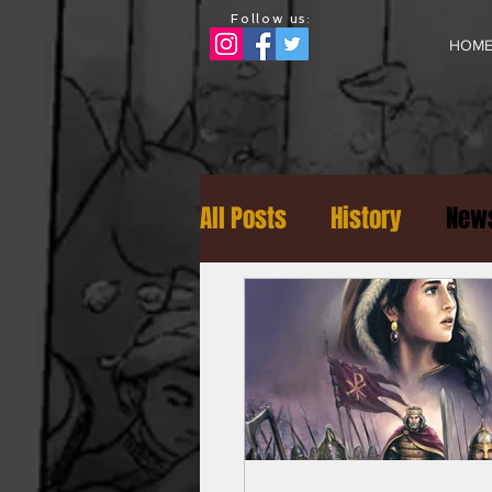
Follow us:
HOM
All Posts
History
News