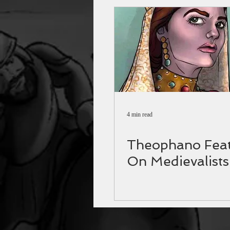
4 min read
Theophano Feat
On Medievalists