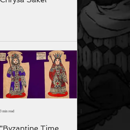
3 min read
"Byzantine Time