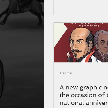
1 min read
A new graphic n
the occasion of 
national anniver