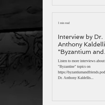
200 years since
1 min read
Interview by Dr.
Anthony Kaldell
"Byzantium and
friends" podcast
Listen to more interviews about
Theophano (au
"Byzantine" topics on
https://byzantiumandfriends.pod
link)
Dr. Anthony Kaldellis...