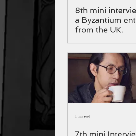
8th mini intervi
a Byzantium ent
from the UK.
1 min read
7th mini Intervi