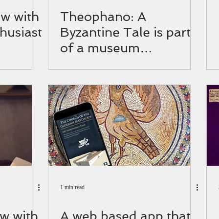
ew with
Theophano: A
husiast
Byzantine Tale is part
of a museum
exhibition!
1 min read
ew with
A web based app that