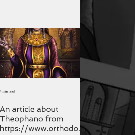
4 min read
An article about
Theophano from
https://www.orthodoxi