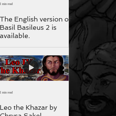
1 min read
The English version of
Basil Basileus 2 is
available.
1 min read
Leo the Khazar by
Chrysa Sakel