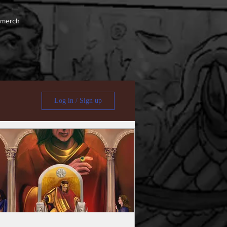
 merch
Log in / Sign up