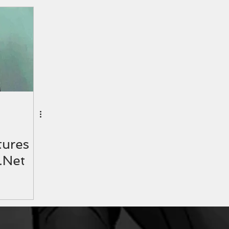
ures
.Net