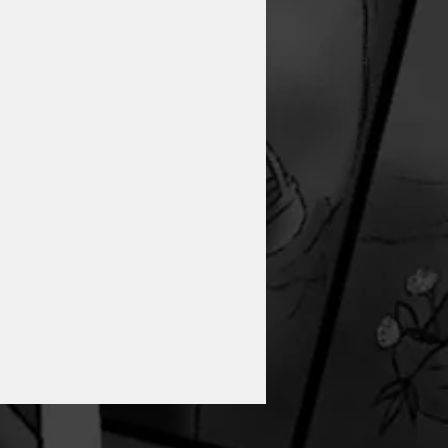
GRAPHIC NOVEL,
‘THEOPHANO’