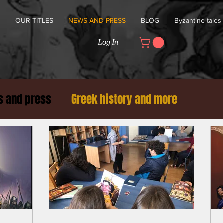
E
OUR TITLES
NEWS AND PRESS
BLOG
Byzantine tales
Log In
 and press
Greek history and more