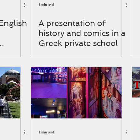
1 min read
 English
A presentation of
history and comics in a
Greek private school
d.
1 min read