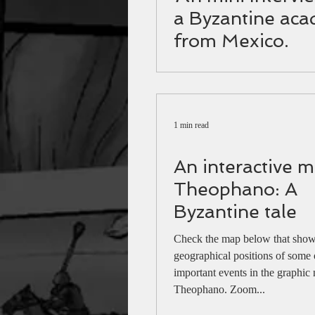
a Byzantine aca
from Mexico.
1 min read
An interactive m
Theophano: A
Byzantine tale
Check the map below that shows
geographical positions of some 
important events in the graphic
Theophano. Zoom...