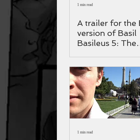
1 min read
A trailer for the
version of Basil
Basileus 5: The
Varangian guar
1 min read