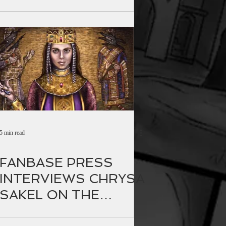
anewsagency.gr
5 min read
FANBASE PRESS
INTERVIEWS CHRYSA
SAKEL ON THE
RELEASE OF THE