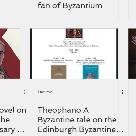
fan of Byzantium
1 min read
ovel on
Theophano A
the
Byzantine tale on the
sary of
Edinburgh Byzantine