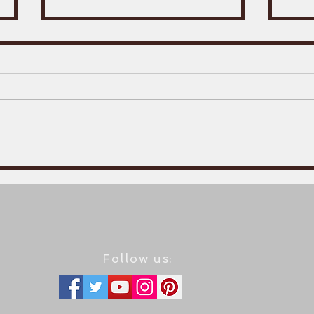
The
A trailer for the English
version of Basil Basileus
5: The Varangian guard.
Follow us: