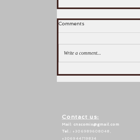
Comments
Write a comment...
July 997. The crucial
battle of the Spercheios
river.
Contact us:
Mail: c
nscomix@gmail.com
Tel.:
+306989608048,
+306944719834