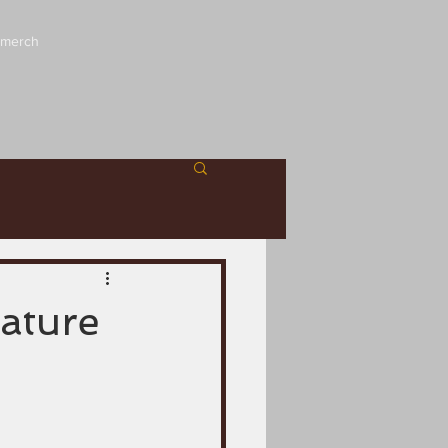
 merch
iature