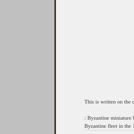
This is written on the
: Byzantine miniature
Byzantine fleet in the