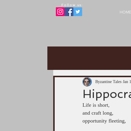
Follow us:
HOM
Byzantine Tales
Jan 
Hippocra
Life is short,
and craft long,
opportunity fleeting,