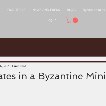
E
OUR TITLES
NEWS AND PRESS
BLOG
Byzantine tales
Log In
16, 2025
1 min read
tes in a Byzantine Min