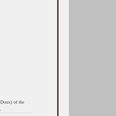
 Doux) of the 
.