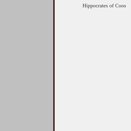
Hippocrates of Coos