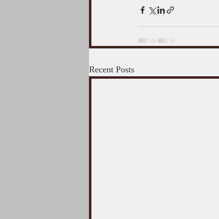
Recent Posts