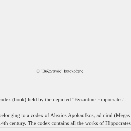
Ο "Βυζαντινός" Ιπποκράτης
 codex (book) held by the depicted "Byzantine Hippocrates"
 belonging to a codex of Alexios Apokaufkos, admiral (Megas
 14th century. The codex contains all the works of Hippocrates