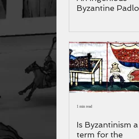
Byzantine Padlo
1 min read
Is Byzantinism a
term for the