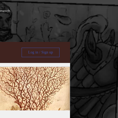
 merch
Log in / Sign up