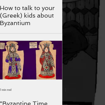
How to talk to your
(Greek) kids about
Byzantium
3 min read
"Byzantine Time