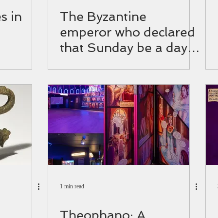
s in
The Byzantine
emperor who declared
that Sunday be a day
of rest
1 min read
Theophano: A