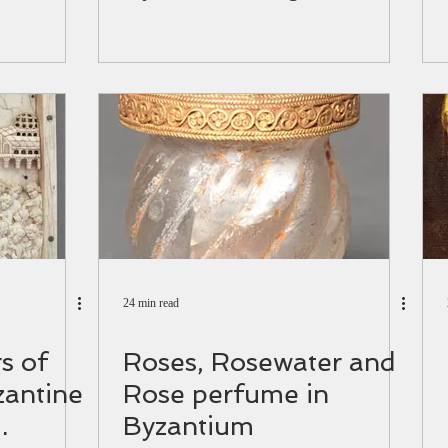
24 min read
s of
Roses, Rosewater and
zantine
Rose perfume in
Byzantium