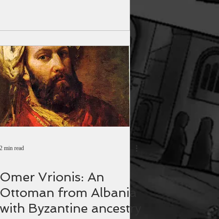
2 min read
Omer Vrionis: An
Ottoman from Albania
with Byzantine ancestry