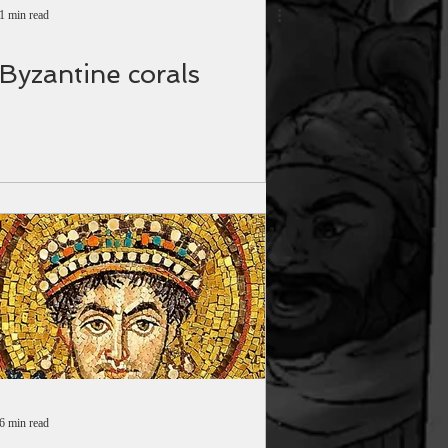
1 min read
Byzantine corals
6 min read