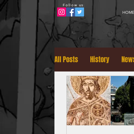
Follow us:
HOM
All Posts
History
News