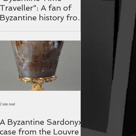
Traveller": A fan of
Byzantine history from
the Philippines.
2 min read
A Byzantine Sardonyx
case from the Louvre