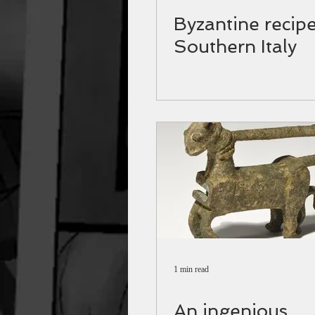
Byzantine recipe
Southern Italy
1 min read
An ingenious