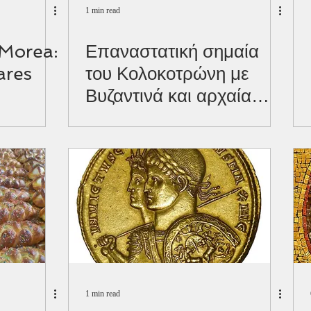
1 min read
 Morea:
Επαναστατική σημαία
ares
του Κολοκοτρώνη με
Βυζαντινά και αρχαία
σύμβολα.
1 min read