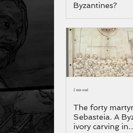
Byzantines?
2 min read
The forty martyr
Sebasteia. A By
ivory carving in