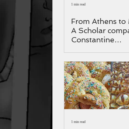
1 min read
From Athens to
A Scholar comp
Constantine
Palaiologos to
Themistocles
1 min read