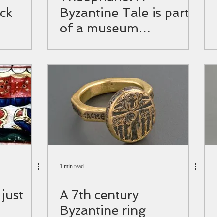
ck
Byzantine Tale is part
of a museum
exhibition!
1 min read
 just
A 7th century
Byzantine ring