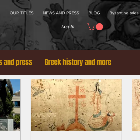
E
OUR TITLES
NEWS AND PRESS
BLOG
Byzantine tales
Log In
 and press
Greek history and more