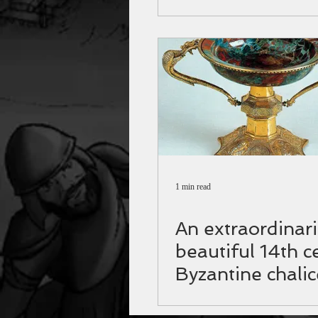
Germany
1 min read
Αn extraordinari
beautiful 14th c
Byzantine chalic