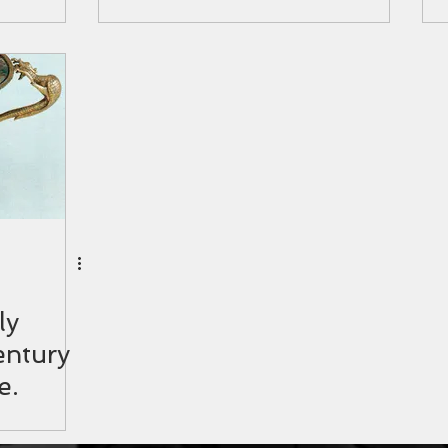
ly
entury
e.