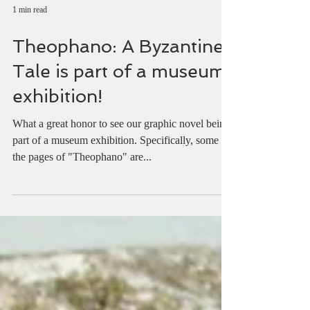
1 min read
Theophano: A Byzantine
Tale is part of a museum
exhibition!
What a great honor to see our graphic novel being
part of a museum exhibition. Specifically, some of
the pages of "Theophano" are...