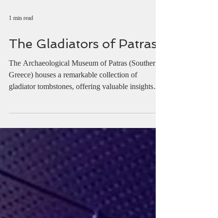
1 min read
The Gladiators of Patras
The Archaeological Museum of Patras (Southern
Greece) houses a remarkable collection of
gladiator tombstones, offering valuable insights
into the names, armour, and ranks of the fighters
who once battled in the arena.