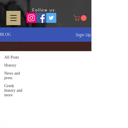
Follow us:
Sign Up
BLOG
All Posts
All Posts
History
News and
press
Greek
history and
more