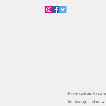
Follow us:
HOM
Every website has a st
full background on wh