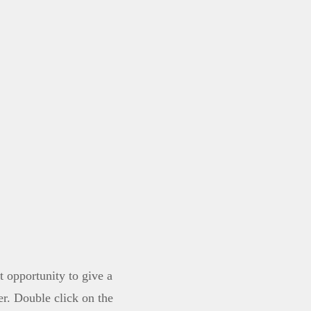
 merch
t opportunity to give a
r. Double click on the