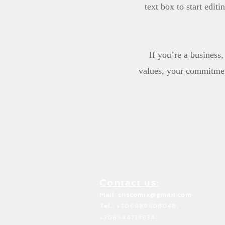
text box to start edit
If you’re a business
values, your commitmen
Contact us:
Mail: c
nscomix@gmail.com
Tel.:
+306989608048,
+306944719834