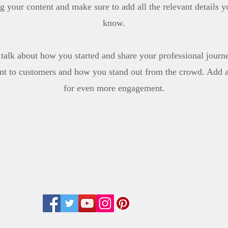
ing your content and make sure to add all the relevant details yo
know.
, talk about how you started and share your professional journ
t to customers and how you stand out from the crowd. Add a 
for even more engagement.
Follow us: