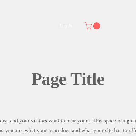
E
OUR TITLES
NEWS AND PRESS
BLOG
Byzantine tales
Log In
Page Title
ory, and your visitors want to hear yours. This space is a grea
o you are, what your team does and what your site has to offe