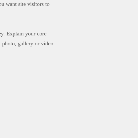
u want site visitors to
ey. Explain your core
photo, gallery or video