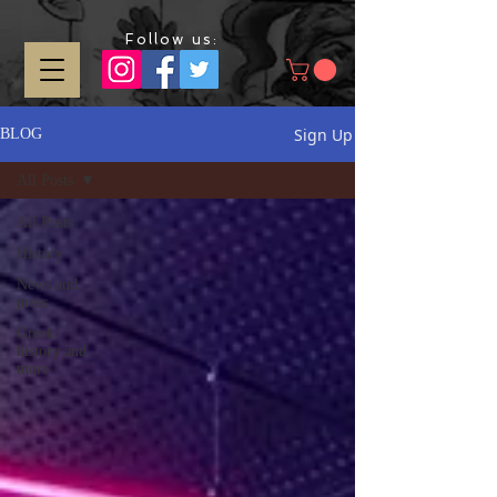
Follow us:
Sign Up
BLOG
All Posts
All Posts
History
News and
press
Greek
history and
more