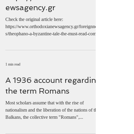
https://www.orthodoxian
ewsagency.gr
Check the original article here:
https://www.orthodoxianewsagency.gr/foreignnew
s/theophano-a-byzantine-tale-the-must-read-comic-
with-the-...
1 min read
A 1936 account regarding
the term Romans
Most scholars assume that with the rise of
nationalism and the liberation of the nations of the
Balkans, the collective term "Romans",...