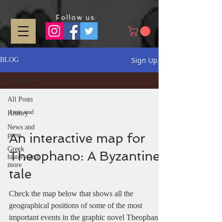
Follow us:
Sign Up
BLOG
All Posts
All Posts
1 min read
History
News and
An interactive map for
press
Greek
Theophano: A Byzantine
history and
more
tale
Check the map below that shows all the
geographical positions of some of the most
important events in the graphic novel Theophano.