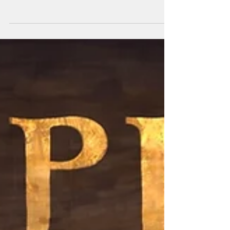
Zoom...