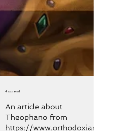
4 min read
An article about
Theophano from