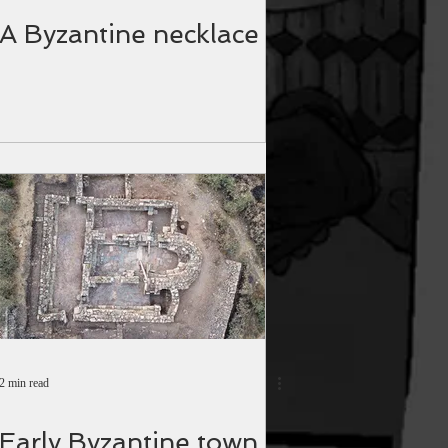
A Byzantine necklace
2 min read
Early Byzantine town