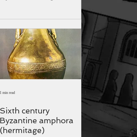
1 min read
Sixth century
Byzantine amphora
(hermitage)