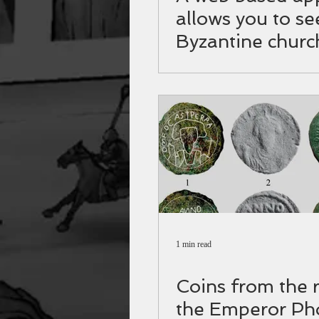
allows you to se
Byzantine churc
Israel up close
1 min read
Coins from the 
the Emperor Ph