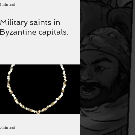
1 min read
Military saints in
Byzantine capitals.
0 min read