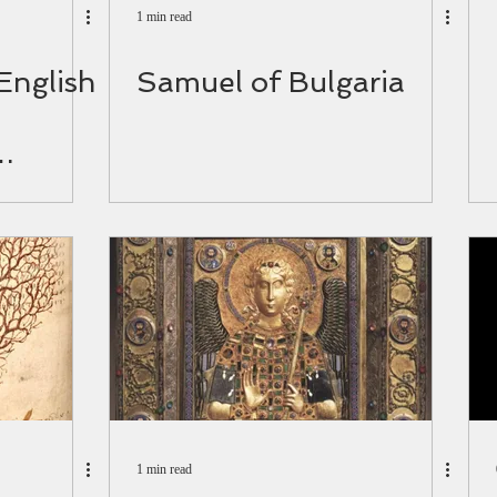
1 min read
 English
Samuel of Bulgaria
d.
1 min read