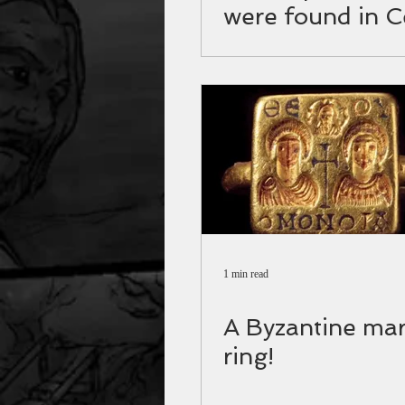
were found in C
1 min read
A Byzantine mar
ring!