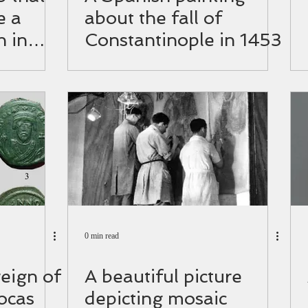
e a
about the fall of
h in
Constantinople in 1453
0 min read
reign of
A beautiful picture
ocas
depicting mosaic