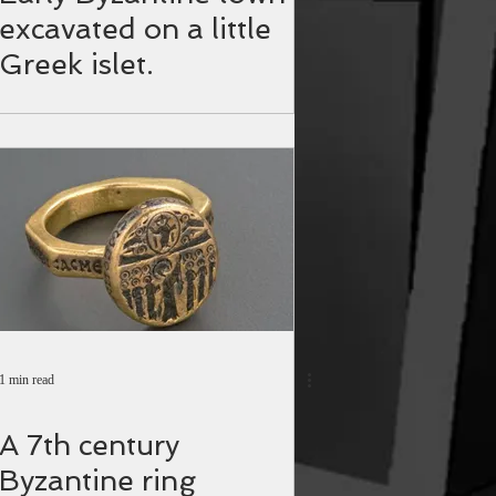
excavated on a little
Greek islet.
1 min read
A 7th century
Byzantine ring