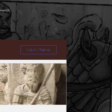
 merch
Log in / Sign up