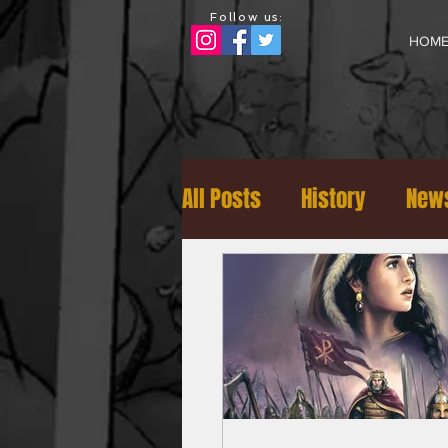
Follow us:
HOM
All Posts
History
News