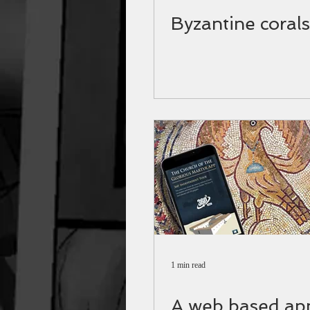
Byzantine corals
1 min read
A web based app