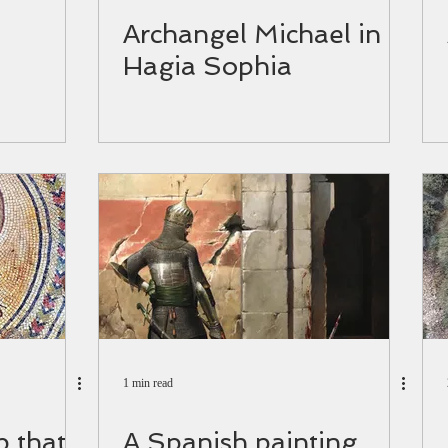
Αrchangel Michael in
Hagia Sophia
1 min read
 that
Α Spanish painting