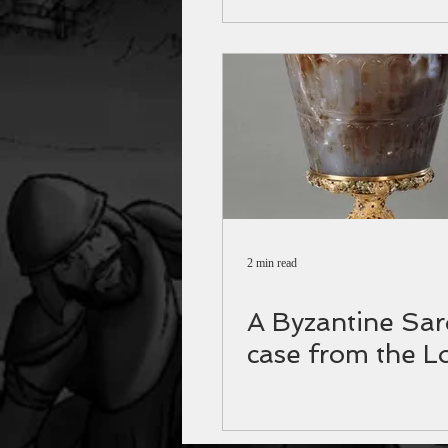
2 min read
A Byzantine Sa
case from the L