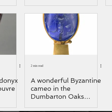
anewsagency.gr
2 min read
rdonyx
A wonderful Byzantine
ouvre
cameo in the
Dumbarton Oaks
collection.