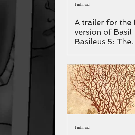
1 min read
A trailer for the
version of Basil
Basileus 5: The
Varangian guar
1 min read