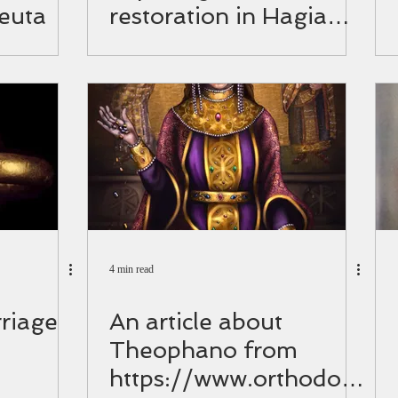
euta
restoration in Hagia
Sophia.
4 min read
riage
An article about
Theophano from
https://www.orthodoxi