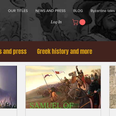
E
OUR TITLES
NEWS AND PRESS
BLOG
Byzantine tales
Log In
 and press
Greek history and more