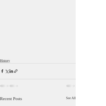
History
Recent Posts
See All