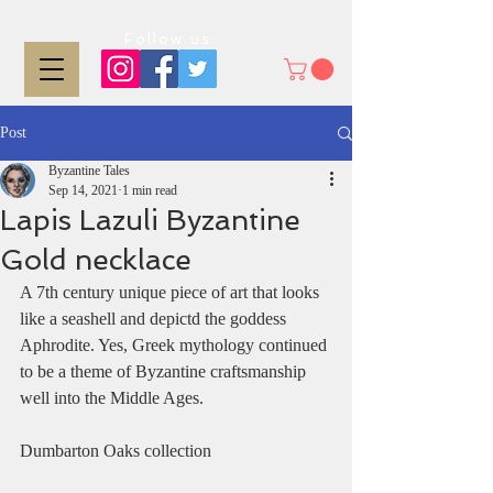
Follow us:
Post
Byzantine Tales
Sep 14, 2021
1 min read
Lapis Lazuli Byzantine
Gold necklace
A 7th century unique piece of art that looks 
like a seashell and depictd the goddess 
Aphrodite. Yes, Greek mythology continued 
to be a theme of Byzantine craftsmanship 
well into the Middle Ages. 
Dumbarton Oaks collection 